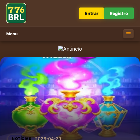
Entrar
Registro
Menu
2026-04-29
NOTÍCIAS