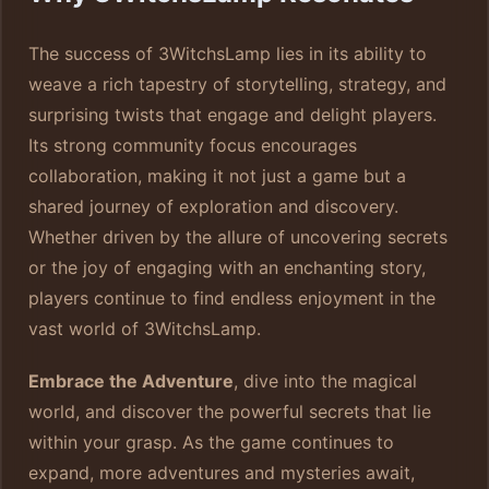
The success of 3WitchsLamp lies in its ability to
weave a rich tapestry of storytelling, strategy, and
surprising twists that engage and delight players.
Its strong community focus encourages
collaboration, making it not just a game but a
shared journey of exploration and discovery.
Whether driven by the allure of uncovering secrets
or the joy of engaging with an enchanting story,
players continue to find endless enjoyment in the
vast world of 3WitchsLamp.
Embrace the Adventure
, dive into the magical
world, and discover the powerful secrets that lie
within your grasp. As the game continues to
expand, more adventures and mysteries await,