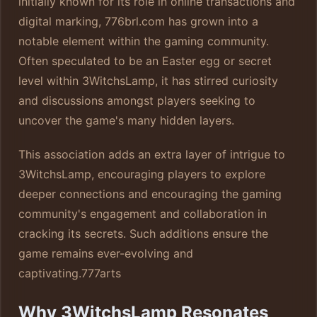
initially known for its role in online transactions and
digital marking, 776brl.com has grown into a
notable element within the gaming community.
Often speculated to be an Easter egg or secret
level within 3WitchsLamp, it has stirred curiosity
and discussions amongst players seeking to
uncover the game's many hidden layers.
This association adds an extra layer of intrigue to
3WitchsLamp, encouraging players to explore
deeper connections and encouraging the gaming
community's engagement and collaboration in
cracking its secrets. Such additions ensure the
game remains ever-evolving and
captivating.
777arts
Why 3WitchsLamp Resonates