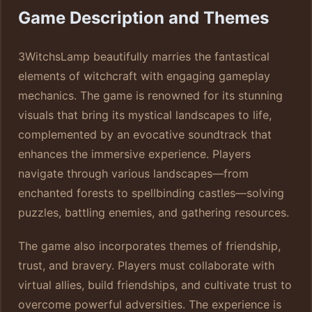
Game Description and Themes
3WitchsLamp beautifully marries the fantastical
elements of witchcraft with engaging gameplay
mechanics. The game is renowned for its stunning
visuals that bring its mystical landscapes to life,
complemented by an evocative soundtrack that
enhances the immersive experience. Players
navigate through various landscapes—from
enchanted forests to spellbinding castles—solving
puzzles, battling enemies, and gathering resources.
The game also incorporates themes of friendship,
trust, and bravery. Players must collaborate with
virtual allies, build friendships, and cultivate trust to
overcome powerful adversities. The experience is