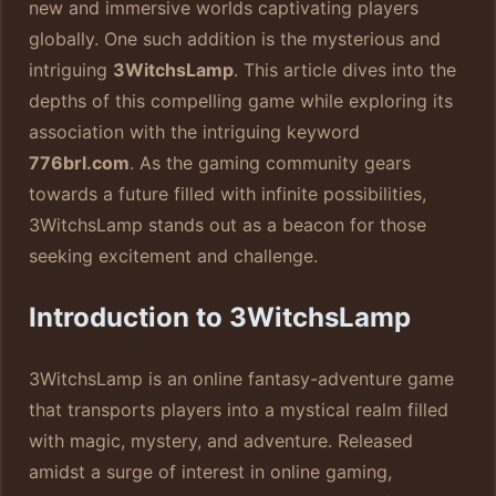
new and immersive worlds captivating players
globally. One such addition is the mysterious and
intriguing
3WitchsLamp
. This article dives into the
depths of this compelling game while exploring its
association with the intriguing keyword
776brl.com
. As the gaming community gears
towards a future filled with infinite possibilities,
3WitchsLamp stands out as a beacon for those
seeking excitement and challenge.
Introduction to 3WitchsLamp
3WitchsLamp is an online fantasy-adventure game
that transports players into a mystical realm filled
with magic, mystery, and adventure. Released
amidst a surge of interest in online gaming,