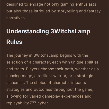
designed to engage not only gaming enthusiasts
but also those intrigued by storytelling and fantasy
narratives.
Understanding 3WitchsLamp
Rules
The journey in 3WitchsLamp begins with the
selection of a character, each with unique abilities
and traits. Players choose their path, whether as a
cunning mage, a resilient warrior, or a strategic
alchemist. The choice of character impacts
strategies and outcomes throughout the game,
allowing for varied gameplay experiences and
replayability.
777 cyber