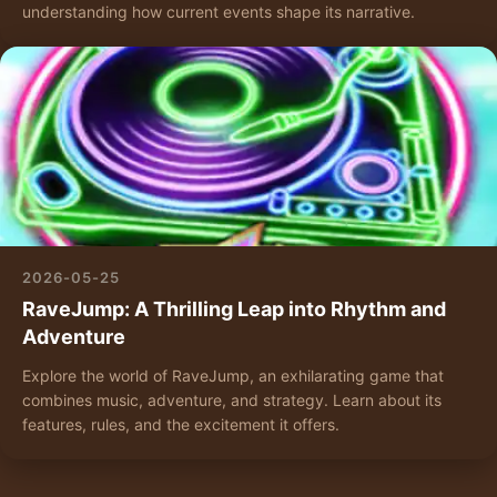
understanding how current events shape its narrative.
2026-05-25
RaveJump: A Thrilling Leap into Rhythm and
Adventure
Explore the world of RaveJump, an exhilarating game that
combines music, adventure, and strategy. Learn about its
features, rules, and the excitement it offers.