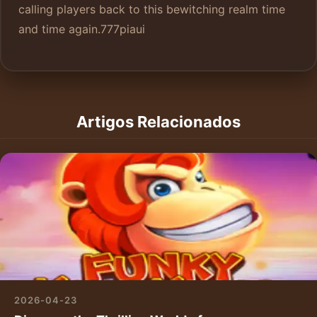
calling players back to this bewitching realm time
and time again.
777piaui
Artigos Relacionados
2026-04-23