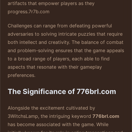
artifacts that empower players as they
progress.
7r7b.com
Challenges can range from defeating powerful
adversaries to solving intricate puzzles that require
both intellect and creativity. The balance of combat
and problem-solving ensures that the game appeals
to a broad range of players, each able to find
aspects that resonate with their gameplay
preferences.
The Significance of 776brl.com
Alongside the excitement cultivated by
3WitchsLamp, the intriguing keyword
776brl.com
has become associated with the game. While