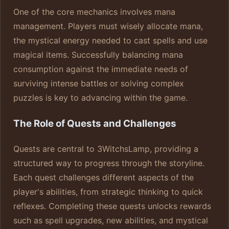
One of the core mechanics involves mana
management. Players must wisely allocate mana,
the mystical energy needed to cast spells and use
magical items. Successfully balancing mana
consumption against the immediate needs of
surviving intense battles or solving complex
puzzles is key to advancing within the game.
The Role of Quests and Challenges
Quests are central to 3WitchsLamp, providing a
structured way to progress through the storyline.
Each quest challenges different aspects of the
player's abilities, from strategic thinking to quick
reflexes. Completing these quests unlocks rewards
such as spell upgrades, new abilities, and mystical