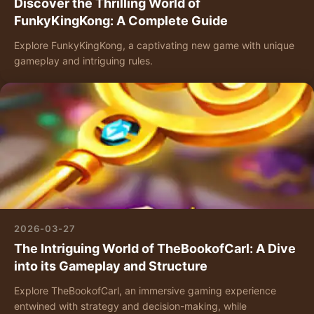
Discover the Thrilling World of
FunkyKingKong: A Complete Guide
Explore FunkyKingKong, a captivating new game with unique
gameplay and intriguing rules.
2026-03-27
The Intriguing World of TheBookofCarl: A Dive
into its Gameplay and Structure
Explore TheBookofCarl, an immersive gaming experience
entwined with strategy and decision-making, while