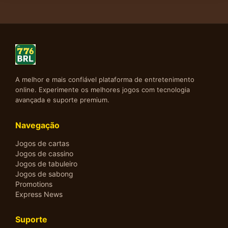
A melhor e mais confiável plataforma de entretenimento
online. Experimente os melhores jogos com tecnologia
avançada e suporte premium.
Navegação
Jogos de cartas
Jogos de cassino
Jogos de tabuleiro
Jogos de sabong
Promotions
Express News
Suporte