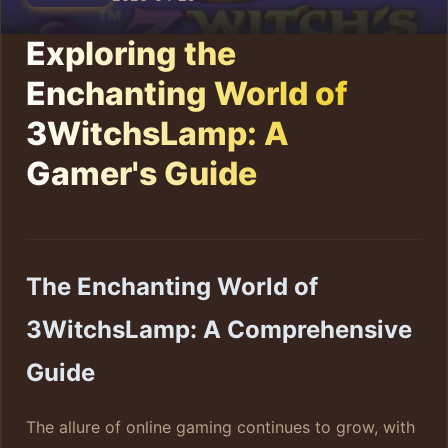
Exploring the
Enchanting World of
3WitchsLamp: A
Gamer's Guide
The Enchanting World of
3WitchsLamp: A Comprehensive
Guide
The allure of online gaming continues to grow, with