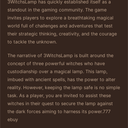
3WitchsLamp has quickly established itself as a
standout in the gaming community. The game
invites players to explore a breathtaking magical
world full of challenges and adventures that test
their strategic thinking, creativity, and the courage
to tackle the unknown.
The narrative of 3WitchsLamp is built around the
concept of three powerful witches who have
custodianship over a magical lamp. This lamp,
imbued with ancient spells, has the power to alter
reality. However, keeping the lamp safe is no simple
task. As a player, you are invited to assist these
witches in their quest to secure the lamp against
the dark forces aiming to harness its power.
777
ebuy