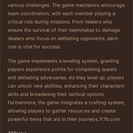
various challenges. The game mechanics encourage
team coordination, with each member playing a
critical role during missions. From healers who
ensure the survival of their teammates to damage
dealers who focus on defeating opponents, each
role is vital for success.
The game implements a leveling system, granting
players experience points for completing quests
and defeating adversaries. As they level up, players
can unlock new abilities, enhancing their characters’
skills and broadening their tactical options.
Furthermore, the game integrates a crafting system,
allowing players to gather resources and create
powerful items that aid in their journeys.
7r7b.com