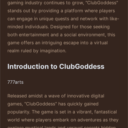
gaming industry continues to grow, "ClubGoddess"
stands out by providing a platform where players
can engage in unique quests and network with like-
minded individuals. Designed for those seeking
both entertainment and a social environment, this
game offers an intriguing escape into a virtual
realm ruled by imagination.
Introduction to ClubGoddess
777arts
Released amidst a wave of innovative digital
games, "ClubGoddess" has quickly gained
popularity. The game is set in a vibrant, fantastical
world where players embark on adventures as they
explore mystical lands and unravel secrets hidden