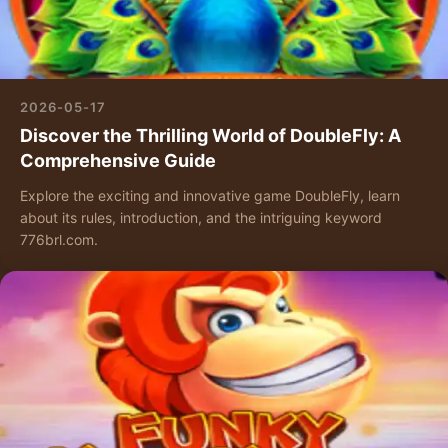
2026-05-17
Discover the Thrilling World of DoubleFly: A
Comprehensive Guide
Explore the exciting and innovative game DoubleFly, learn
about its rules, introduction, and the intriguing keyword
776brl.com.