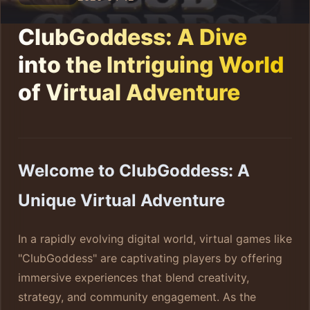
ClubGoddess: A Dive
into the Intriguing World
of Virtual Adventure
Welcome to ClubGoddess: A
Unique Virtual Adventure
In a rapidly evolving digital world, virtual games like
"ClubGoddess" are captivating players by offering
immersive experiences that blend creativity,
strategy, and community engagement. As the