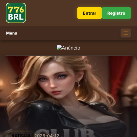
Entrar
Registro
Menu
2026-04-12
NOTÍCIAS