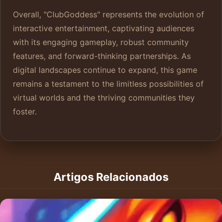
Overall, "ClubGoddess" represents the evolution of
interactive entertainment, captivating audiences
with its engaging gameplay, robust community
features, and forward-thinking partnerships. As
digital landscapes continue to expand, this game
remains a testament to the limitless possibilities of
virtual worlds and the thriving communities they
foster.
Artigos Relacionados