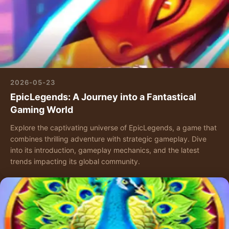
2026-05-23
EpicLegends: A Journey into a Fantastical
Gaming World
Explore the captivating universe of EpicLegends, a game that
combines thrilling adventure with strategic gameplay. Dive
into its introduction, gameplay mechanics, and the latest
trends impacting its global community.