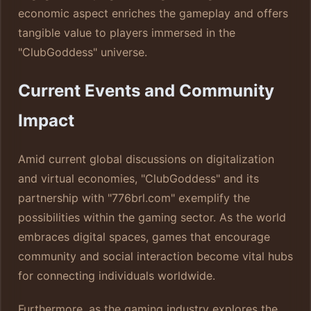
economic aspect enriches the gameplay and offers
tangible value to players immersed in the
"ClubGoddess" universe.
Current Events and Community
Impact
Amid current global discussions on digitalization
and virtual economies, "ClubGoddess" and its
partnership with "776brl.com" exemplify the
possibilities within the gaming sector. As the world
embraces digital spaces, games that encourage
community and social interaction become vital hubs
for connecting individuals worldwide.
Furthermore, as the gaming industry explores the