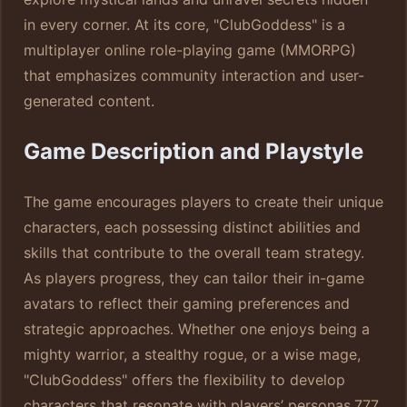
in every corner. At its core, "ClubGoddess" is a
multiplayer online role-playing game (MMORPG)
that emphasizes community interaction and user-
generated content.
Game Description and Playstyle
The game encourages players to create their unique
characters, each possessing distinct abilities and
skills that contribute to the overall team strategy.
As players progress, they can tailor their in-game
avatars to reflect their gaming preferences and
strategic approaches. Whether one enjoys being a
mighty warrior, a stealthy rogue, or a wise mage,
"ClubGoddess" offers the flexibility to develop
characters that resonate with players’ personas.
777