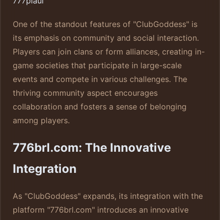
777piaui
One of the standout features of "ClubGoddess" is
its emphasis on community and social interaction.
Players can join clans or form alliances, creating in-
game societies that participate in large-scale
events and compete in various challenges. The
thriving community aspect encourages
collaboration and fosters a sense of belonging
among players.
776brl.com: The Innovative
Integration
As "ClubGoddess" expands, its integration with the
platform "776brl.com" introduces an innovative