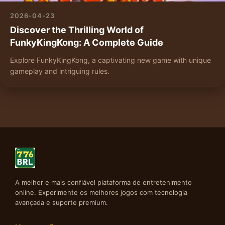
2026-04-23
Discover the Thrilling World of
FunkyKingKong: A Complete Guide
Explore FunkyKingKong, a captivating new game with unique
gameplay and intriguing rules.
A melhor e mais confiável plataforma de entretenimento
online. Experimente os melhores jogos com tecnologia
avançada e suporte premium.