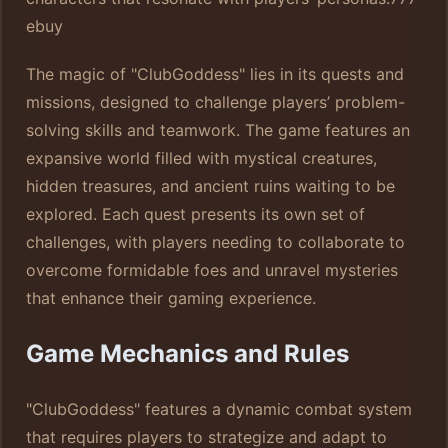
ebuy
The magic of "ClubGoddess" lies in its quests and
missions, designed to challenge players’ problem-
solving skills and teamwork. The game features an
expansive world filled with mystical creatures,
hidden treasures, and ancient ruins waiting to be
explored. Each quest presents its own set of
challenges, with players needing to collaborate to
overcome formidable foes and unravel mysteries
that enhance their gaming experience.
Game Mechanics and Rules
"ClubGoddess" features a dynamic combat system
that requires players to strategize and adapt to