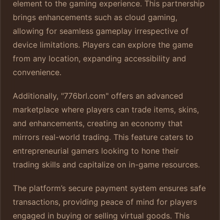
element to the gaming experience. This partnership
brings enhancements such as cloud gaming,
allowing for seamless gameplay irrespective of
device limitations. Players can explore the game
from any location, expanding accessibility and
convenience.
Additionally, "776brl.com" offers an advanced
marketplace where players can trade items, skins,
and enhancements, creating an economy that
mirrors real-world trading. This feature caters to
entrepreneurial gamers looking to hone their
trading skills and capitalize on in-game resources.
The platform’s secure payment system ensures safe
transactions, providing peace of mind for players
engaged in buying or selling virtual goods. This