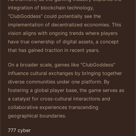
integration of blockchain technology,
"ClubGoddess" could potentially see the
implementation of decentralized economies. This
vision aligns with ongoing trends where players
have true ownership of digital assets, a concept
that has gained traction in recent years.
On a broader scale, games like "ClubGoddess"
influence cultural exchanges by bringing together
diverse communities under one platform. By
fostering a global player base, the game serves as
a catalyst for cross-cultural interactions and
collaborative experiences transcending
geographical boundaries.
777 cyber