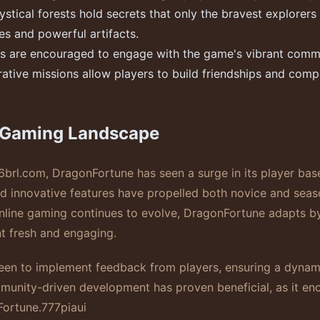
stical forests hold secrets that only the bravest explorers 
es and powerful artifacts.
rs are encouraged to engage with the game's vibrant commun
tive missions allow players to build friendships and competi
t Gaming Landscape
6brl.com, DragonFortune has seen a surge in its player bas
d innovative features have propelled both novice and seas
nline gaming continues to evolve, DragonFortune adapts b
nt fresh and engaging.
een to implement feedback from players, ensuring a dynam
munity-driven development has proven beneficial, as it enc
Fortune.
777piaui