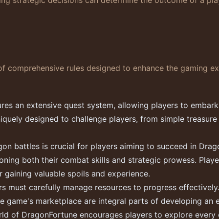
ing strategic decisions can determine the outcome of a pla
of comprehensive rules designed to enhance the gaming ex
res an extensive quest system, allowing players to embark on
uniquely designed to challenge players, from simple treasur
gon battles is crucial for players aiming to succeed in Dra
oning both their combat skills and strategic prowess. Playe
or gaining valuable spoils and experience.
ers must carefully manage resources to progress effectively.
he game's marketplace are integral parts of developing an 
rld of DragonFortune encourages players to explore every c