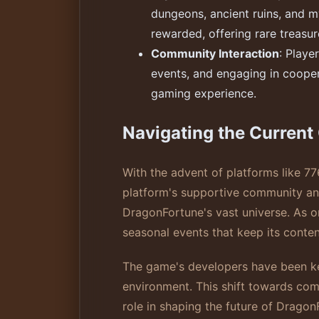
dungeons, ancient ruins, and my
rewarded, offering rare treasur
Community Interaction
: Playe
events, and engaging in coopera
gaming experience.
Navigating the Curren
With the advent of platforms like 77
platform's supportive community an
DragonFortune's vast universe. As o
seasonal events that keep its conte
The game's developers have been k
environment. This shift towards com
role in shaping the future of Dragon