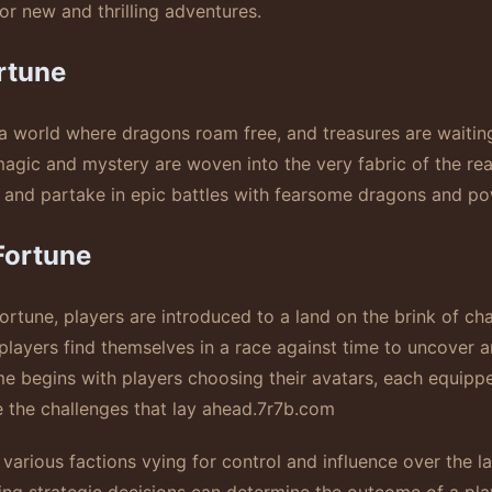
r new and thrilling adventures.
rtune
a world where dragons roam free, and treasures are waiti
magic and mystery are woven into the very fabric of the rea
 and partake in epic battles with fearsome dragons and po
Fortune
rtune, players are introduced to a land on the brink of ch
players find themselves in a race against time to uncover 
e begins with players choosing their avatars, each equippe
e the challenges that lay ahead.
7r7b.com
various factions vying for control and influence over the l