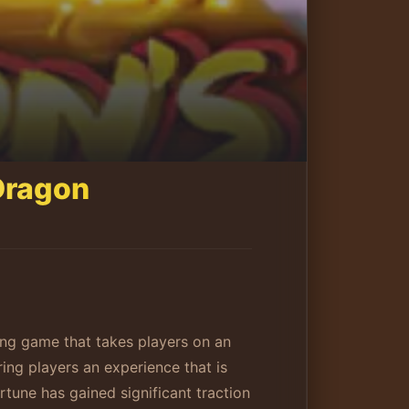
Dragon
ing game that takes players on an
ing players an experience that is
tune has gained significant traction