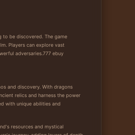
ng to be discovered. The game
lm. Players can explore vast
werful adversaries.
777 ebuy
aos and discovery. With dragons
ancient relics and harness the power
d with unique abilities and
and's resources and mystical