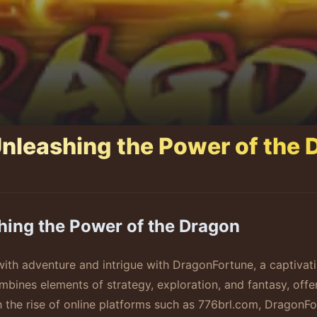
nleashing the Power of the 
hing the Power of the Dragon
with adventure and intrigue with DragonFortune, a captivat
bines elements of strategy, exploration, and fantasy, offer
 the rise of online platforms such as 776brl.com, DragonFor