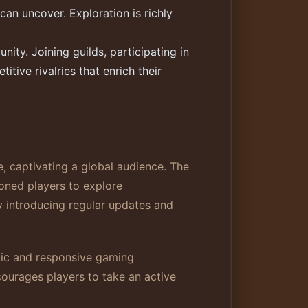
can uncover. Exploration is richly
ity. Joining guilds, participating in
tive rivalries that enrich their
e, captivating a global audience. The
oned players to explore
y introducing regular updates and
ic and responsive gaming
ourages players to take an active