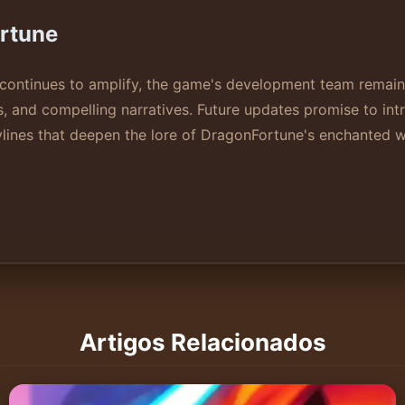
ortune
 continues to amplify, the game's development team rema
, and compelling narratives. Future updates promise to int
lines that deepen the lore of DragonFortune's enchanted w
Artigos Relacionados