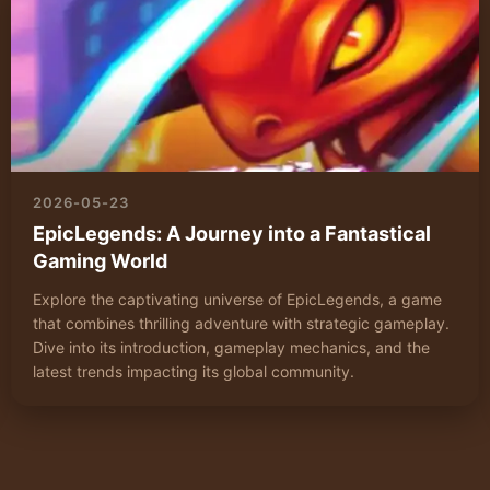
2026-05-23
EpicLegends: A Journey into a Fantastical
Gaming World
Explore the captivating universe of EpicLegends, a game
that combines thrilling adventure with strategic gameplay.
Dive into its introduction, gameplay mechanics, and the
latest trends impacting its global community.