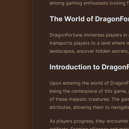
among gaming enthusiasts looking fo
The World of DragonFo
DragonFortune immerses players in 
transports players to a land where 
landscapes, uncover hidden secrets,
Introduction to Dragon
Upon entering the world of DragonFo
being the centerpiece of this game, 
of these majestic creatures. The gam
attributes, allowing them to navigat
As players progress, they encounter 