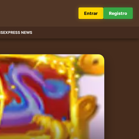
Entrar
Registro
NS
EXPRESS NEWS