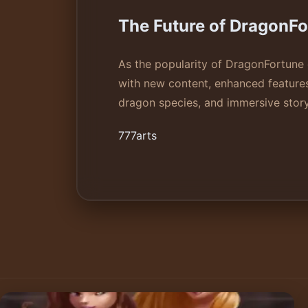
The Future of DragonF
As the popularity of DragonFortune
with new content, enhanced features
dragon species, and immersive story
777arts