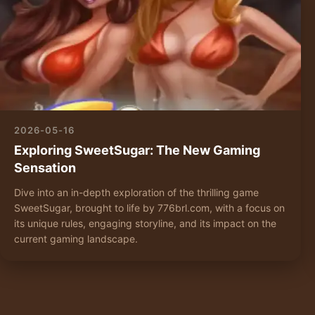
2026-05-16
Exploring SweetSugar: The New Gaming
Sensation
Dive into an in-depth exploration of the thrilling game
SweetSugar, brought to life by 776brl.com, with a focus on
its unique rules, engaging storyline, and its impact on the
current gaming landscape.