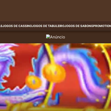
AS
JOGOS DE CASSINO
JOGOS DE TABULEIRO
JOGOS DE SABONG
PROMOTIO