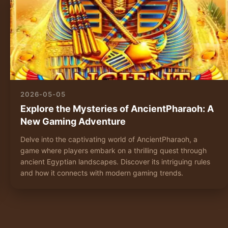
2026-05-05
Explore the Mysteries of AncientPharaoh: A
New Gaming Adventure
Delve into the captivating world of AncientPharaoh, a
game where players embark on a thrilling quest through
ancient Egyptian landscapes. Discover its intriguing rules
and how it connects with modern gaming trends.