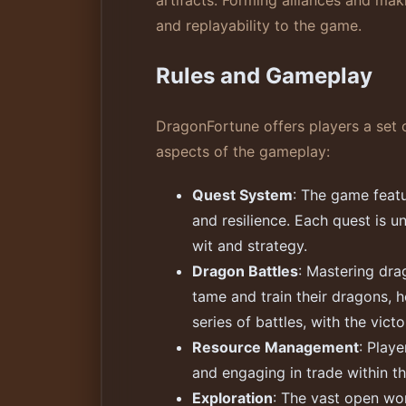
artifacts. Forming alliances and mak
and replayability to the game.
Rules and Gameplay
DragonFortune offers players a set 
aspects of the gameplay:
Quest System
: The game featu
and resilience. Each quest is 
wit and strategy.
Dragon Battles
: Mastering dra
tame and train their dragons, h
series of battles, with the vict
Resource Management
: Play
and engaging in trade within t
Exploration
: The vast open wo