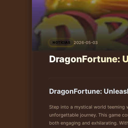
2026-05-03
NOTÍCIAS
DragonFortune: U
DragonFortune: Unleas
Step into a mystical world teeming 
unforgettable journey. This game com
both engaging and exhilarating. With