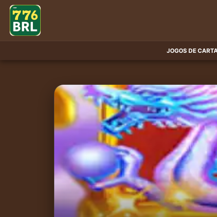
JOGOS DE CART