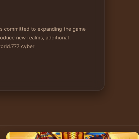
ins committed to expanding the game
roduce new realms, additional
orld.
777 cyber