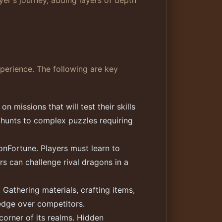
yer's journey, adding layers of depth
perience. The following are key
 missions that will test their skills
e hunts to complex puzzles requiring
gonFortune. Players must learn to
rs can challenge rival dragons in a
 Gathering materials, crafting items,
edge over competitors.
orner of its realms. Hidden