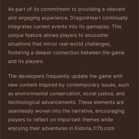
As part of its commitment to providing a relevant
and engaging experience, DragonHeart continually
integrates current events into its gameplay. This
unique feature allows players to encounter
situations that mirror real-world challenges,
fostering a deeper connection between the game
and its players.
The developers frequently update the game with
new content inspired by contemporary issues, such
as environmental conservation, social justice, and
technological advancements. These elements are
seamlessly woven into the narrative, encouraging
players to reflect on important themes while
enjoying their adventures in Eldoria.
7r7b.com