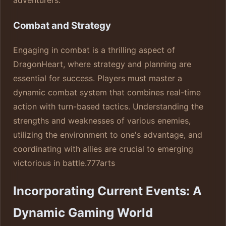
Combat and Strategy
Engaging in combat is a thrilling aspect of
DragonHeart, where strategy and planning are
essential for success. Players must master a
dynamic combat system that combines real-time
action with turn-based tactics. Understanding the
strengths and weaknesses of various enemies,
utilizing the environment to one's advantage, and
coordinating with allies are crucial to emerging
victorious in battle.
777arts
Incorporating Current Events: A
Dynamic Gaming World