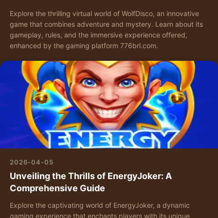
Explore the thrilling virtual world of WolfDisco, an innovative
game that combines adventure and mystery. Learn about its
gameplay, rules, and the immersive experience offered,
enhanced by the gaming platform 776brl.com.
2026-04-05
Unveiling the Thrills of EnergyJoker: A
Comprehensive Guide
Explore the captivating world of EnergyJoker, a dynamic
gaming experience that enchants players with its unique