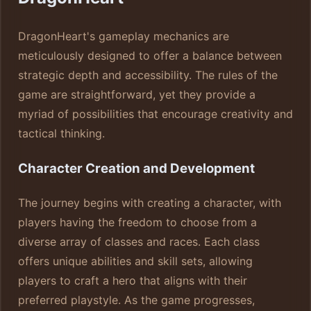
DragonHeart's gameplay mechanics are
meticulously designed to offer a balance between
strategic depth and accessibility. The rules of the
game are straightforward, yet they provide a
myriad of possibilities that encourage creativity and
tactical thinking.
Character Creation and Development
The journey begins with creating a character, with
players having the freedom to choose from a
diverse array of classes and races. Each class
offers unique abilities and skill sets, allowing
players to craft a hero that aligns with their
preferred playstyle. As the game progresses,