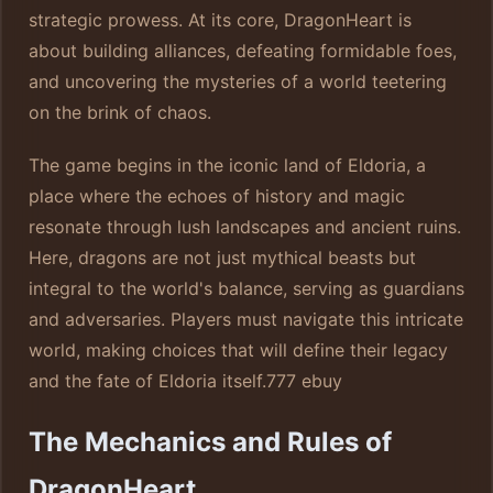
strategic prowess. At its core, DragonHeart is
about building alliances, defeating formidable foes,
and uncovering the mysteries of a world teetering
on the brink of chaos.
The game begins in the iconic land of Eldoria, a
place where the echoes of history and magic
resonate through lush landscapes and ancient ruins.
Here, dragons are not just mythical beasts but
integral to the world's balance, serving as guardians
and adversaries. Players must navigate this intricate
world, making choices that will define their legacy
and the fate of Eldoria itself.
777 ebuy
The Mechanics and Rules of
DragonHeart