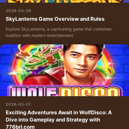
2026-03-26
SkyLanterns Game Overview and Rules
Explore SkyLanterns, a captivating game that combines
tradition with modern entertainment.
2026-05-01
Exciting Adventures Await in WolfDisco: A
Dive into Gameplay and Strategy with
776brl.com