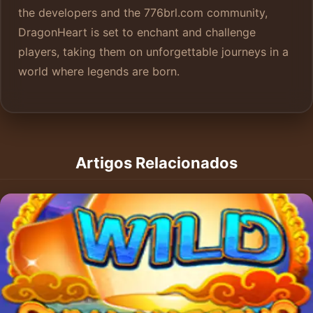
the developers and the 776brl.com community,
DragonHeart is set to enchant and challenge
players, taking them on unforgettable journeys in a
world where legends are born.
Artigos Relacionados