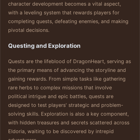
character development becomes a vital aspect,
with a leveling system that rewards players for
completing quests, defeating enemies, and making
pivotal decisions.
Questing and Exploration
Quests are the lifeblood of DragonHeart, serving as
the primary means of advancing the storyline and
gaining rewards. From simple tasks like gathering
rare herbs to complex missions that involve
political intrigue and epic battles, quests are
designed to test players' strategic and problem-
solving skills. Exploration is also a key component,
with hidden treasures and secrets scattered across
Eldoria, waiting to be discovered by intrepid
adventurers.