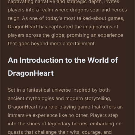
captivating narrative and strategic depth, invites
players into a realm where dragons soar and heroes
reign. As one of today's most talked-about games,
DragonHeart has captivated the imaginations of
players across the globe, promising an experience
that goes beyond mere entertainment.
An Introduction to the World of
DragonHeart
Set in a fantastical universe inspired by both
ancient mythologies and modern storytelling,
DragonHeart is a role-playing game that offers an
immersive experience like no other. Players step
into the shoes of legendary heroes, embarking on
quests that challenge their wits, courage, and