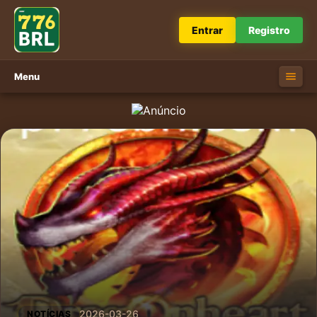
Entrar
Registro
Menu
2026-03-26
NOTÍCIAS