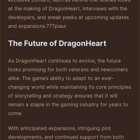
at the making of DragonHeart, interviews with the
developers, and sneak peeks at upcoming updates
and expansions.
777piaui
The Future of DragonHeart
As DragonHeart continues to evolve, the future
looks promising for both veterans and newcomers
alike. The game’s ability to adapt to an ever-
changing world while maintaining its core principles
of storytelling and strategy ensures that it will
remain a staple in the gaming industry for years to
come.
With anticipated expansions, intriguing plot
developments, and continued support from both