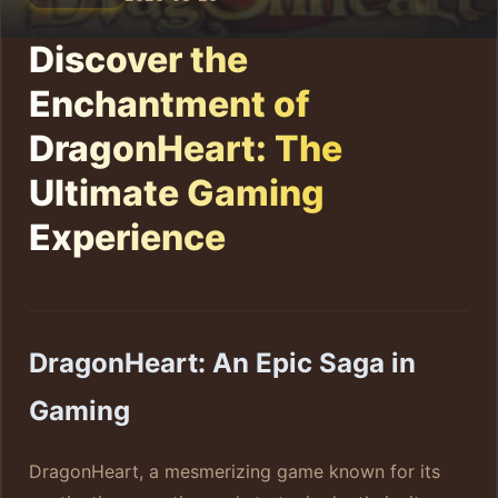
Discover the
Enchantment of
DragonHeart: The
Ultimate Gaming
Experience
DragonHeart: An Epic Saga in
Gaming
DragonHeart, a mesmerizing game known for its