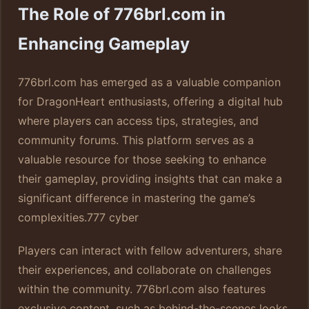
The Role of 776brl.com in
Enhancing Gameplay
776brl.com has emerged as a valuable companion
for DragonHeart enthusiasts, offering a digital hub
where players can access tips, strategies, and
community forums. This platform serves as a
valuable resource for those seeking to enhance
their gameplay, providing insights that can make a
significant difference in mastering the game’s
complexities.
777 cyber
Players can interact with fellow adventurers, share
their experiences, and collaborate on challenges
within the community. 776brl.com also features
exclusive content, such as behind-the-scenes looks