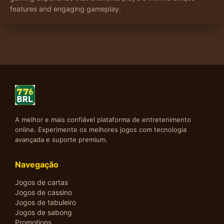
features and engaging gameplay.
A melhor e mais confiável plataforma de entretenimento
online. Experimente os melhores jogos com tecnologia
avançada e suporte premium.
Navegação
Jogos de cartas
Jogos de cassino
Jogos de tabuleiro
Jogos de sabong
Promotions