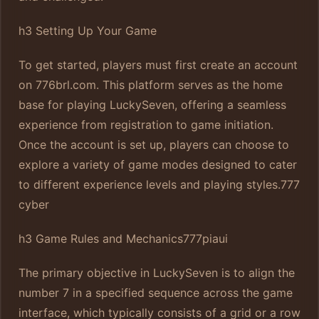
h3 Setting Up Your Game
To get started, players must first create an account
on 776brl.com. This platform serves as the home
base for playing LuckySeven, offering a seamless
experience from registration to game initiation.
Once the account is set up, players can choose to
explore a variety of game modes designed to cater
to different experience levels and playing styles.
777
cyber
h3 Game Rules and Mechanics
777piaui
The primary objective in LuckySeven is to align the
number 7 in a specified sequence across the game
interface, which typically consists of a grid or a row