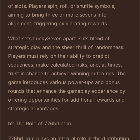
of slots. Players spin, roll, or shuffle symbols,
aiming to bring three or more sevens into
alignment, triggering exhilarating rewards.
What sets LuckySeven apart is its blend of
strategic play and the sheer thrill of randomness.
Players must rely on their ability to predict
sequences, make calculated risks, and, at times,
trust in chance to achieve winning outcomes. The
game introduces various power-ups and bonus
rounds that enhance the gameplay experience by
offering opportunities for additional rewards and
strategic advantages.
h2 The Role of 776brl.com
776brl.com plays an integral role in the distribution