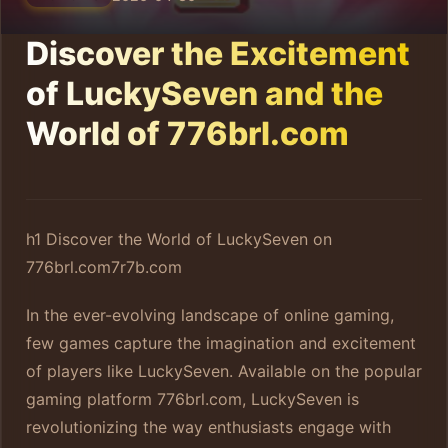
Discover the Excitement
of LuckySeven and the
World of 776brl.com
h1 Discover the World of LuckySeven on
776brl.com
7r7b.com
In the ever-evolving landscape of online gaming,
few games capture the imagination and excitement
of players like LuckySeven. Available on the popular
gaming platform 776brl.com, LuckySeven is
revolutionizing the way enthusiasts engage with