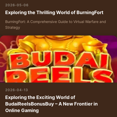
2026-05-06
Exploring the Thrilling World of BurningFort
BurningFort: A Comprehensive Guide to Virtual Warfare and
Strategy
2026-04-13
Exploring the Exciting World of
BudaiReelsBonusBuy – A New Frontier in
Online Gaming