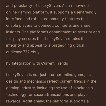
and popularity of LuckySeven. As a renowned
online gaming platform, it supports a user-friendly
interface and robust community features that
enable players to connect, compete, and share
insights. The platform's commitment to security and
fair play ensures that LuckySeven retains its
integrity and appeal to a burgeoning global
audience.
777 ebuy
h3 Integration with Current Trends
LuckySeven is not just another online game; its
design and mechanics reflect current trends in the
gaming industry, including the use of blockchain
technology for secure transactions and player
rewards. Additionally, the platform supports a