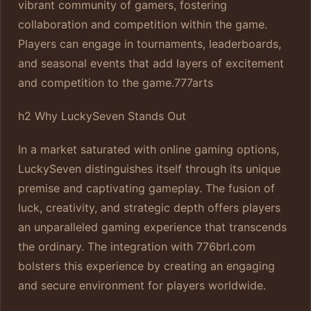
vibrant community of gamers, fostering
collaboration and competition within the game.
Players can engage in tournaments, leaderboards,
and seasonal events that add layers of excitement
and competition to the game.
777arts
h2 Why LuckySeven Stands Out
In a market saturated with online gaming options,
LuckySeven distinguishes itself through its unique
premise and captivating gameplay. The fusion of
luck, creativity, and strategic depth offers players
an unparalleled gaming experience that transcends
the ordinary. The integration with 776brl.com
bolsters this experience by creating an engaging
and secure environment for players worldwide.