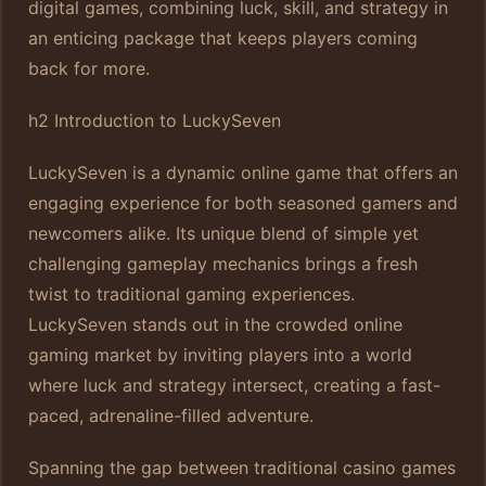
digital games, combining luck, skill, and strategy in
an enticing package that keeps players coming
back for more.
h2 Introduction to LuckySeven
LuckySeven is a dynamic online game that offers an
engaging experience for both seasoned gamers and
newcomers alike. Its unique blend of simple yet
challenging gameplay mechanics brings a fresh
twist to traditional gaming experiences.
LuckySeven stands out in the crowded online
gaming market by inviting players into a world
where luck and strategy intersect, creating a fast-
paced, adrenaline-filled adventure.
Spanning the gap between traditional casino games