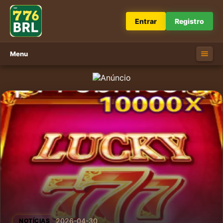
Entrar
Registro
Menu
2026-04-30
NOTÍCIAS