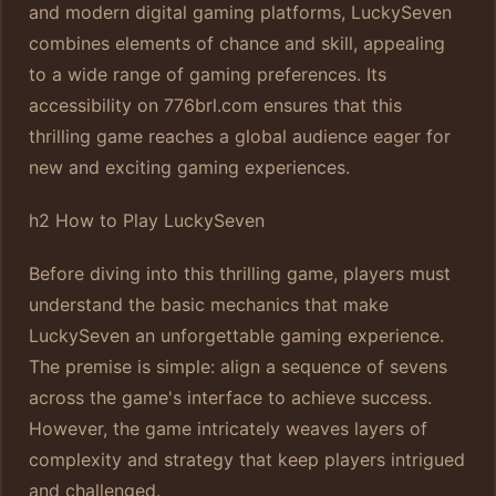
and modern digital gaming platforms, LuckySeven
combines elements of chance and skill, appealing
to a wide range of gaming preferences. Its
accessibility on 776brl.com ensures that this
thrilling game reaches a global audience eager for
new and exciting gaming experiences.
h2 How to Play LuckySeven
Before diving into this thrilling game, players must
understand the basic mechanics that make
LuckySeven an unforgettable gaming experience.
The premise is simple: align a sequence of sevens
across the game's interface to achieve success.
However, the game intricately weaves layers of
complexity and strategy that keep players intrigued
and challenged.