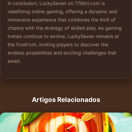
In conclusion, LuckySeven on 776brl.com is
redefining online gaming, offering a dynamic and
immersive experience that combines the thrill of
chance with the strategy of skilled play. As gaming
trends continue to evolve, LuckySeven remains at
the forefront, inviting players to discover the
endless possibilities and exciting challenges that
await.
Artigos Relacionados