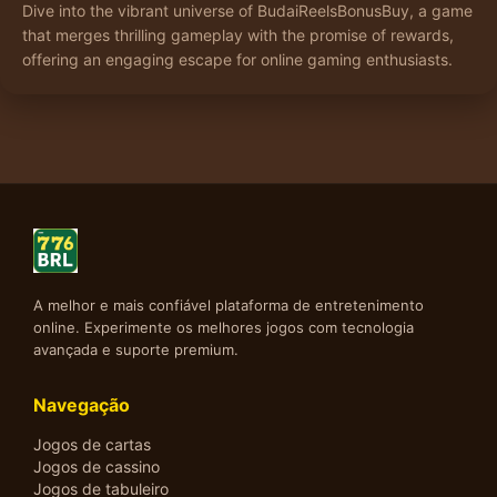
Dive into the vibrant universe of BudaiReelsBonusBuy, a game
that merges thrilling gameplay with the promise of rewards,
offering an engaging escape for online gaming enthusiasts.
A melhor e mais confiável plataforma de entretenimento
online. Experimente os melhores jogos com tecnologia
avançada e suporte premium.
Navegação
Jogos de cartas
Jogos de cassino
Jogos de tabuleiro