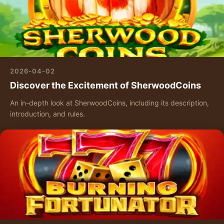
2026-04-02
Discover the Excitement of SherwoodCoins
An in-depth look at SherwoodCoins, including its description,
introduction, and rules.