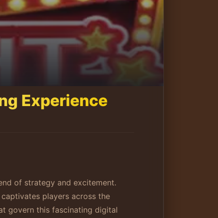
ng Experience
end of strategy and excitement.
captivates players across the
at govern this fascinating digital