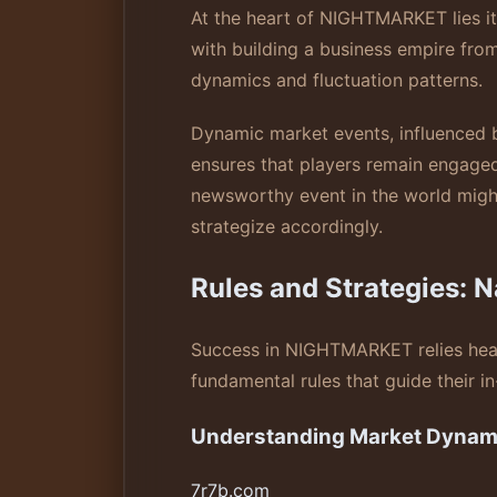
At the heart of NIGHTMARKET lies it
with building a business empire fro
dynamics and fluctuation patterns.
Dynamic market events, influenced by
ensures that players remain engaged 
newsworthy event in the world might 
strategize accordingly.
Rules and Strategies:
Success in NIGHTMARKET relies heavi
fundamental rules that guide their i
Understanding Market Dynam
7r7b.com