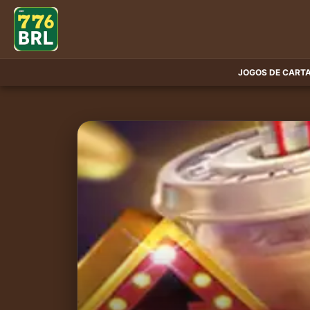
JOGOS DE CART