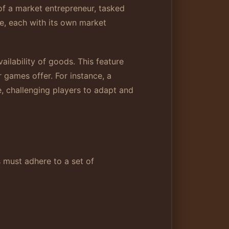
of a market entrepreneur, tasked
de, each with its own market
ilability of goods. This feature
 games offer. For instance, a
e, challenging players to adapt and
 must adhere to a set of