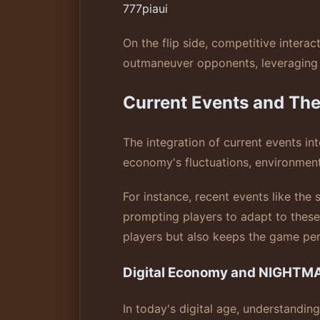
777piaui
On the flip side, competitive intera
outmaneuver opponents, leveraging 
Current Events and The
The integration of current events in
economy's fluctuations, environment
For instance, recent events like the
prompting players to adapt to these
players but also keeps the game per
Digital Economy and NIGHT
In today's digital age, understandi