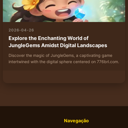
2026-04-26
Explore the Enchanting World of
JungleGems Amidst Digital Landscapes
Discover the magic of JungleGems, a captivating game
intertwined with the digital sphere centered on 776brl.com.
Navegação