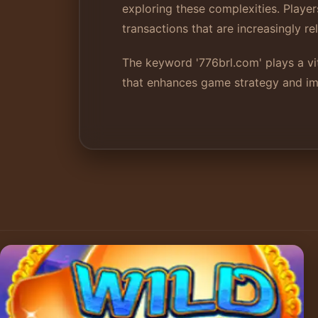
exploring these complexities. Player
transactions that are increasingly r
The keyword '776brl.com' plays a vit
that enhances game strategy and im