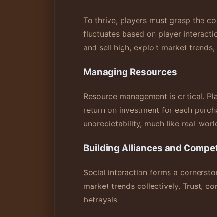
To thrive, players must grasp the c
fluctuates based on player interact
and sell high, exploit market trends
Managing Resources
Resource management is critical. Pla
return on investment for each purch
unpredictability, much like real-wor
Building Alliances and Compet
Social interaction forms a cornerst
market trends collectively. Trust, c
betrayals.