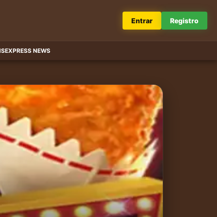
Entrar
Registro
NS
EXPRESS NEWS