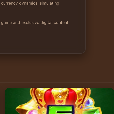
e currency dynamics, simulating
e game and exclusive digital content