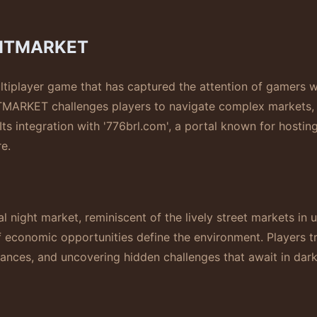
IGHTMARKET
player game that has captured the attention of gamers wor
TMARKET challenges players to navigate complex markets, 
ts integration with '776brl.com', a portal known for hostin
re.
al night market, reminiscent of the lively street markets in
of economic opportunities define the environment. Players tr
liances, and uncovering hidden challenges that await in dark