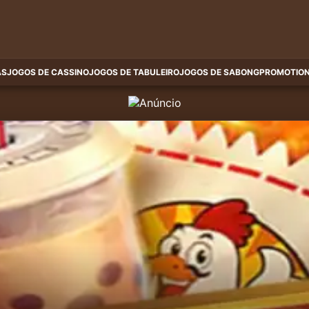
AS
JOGOS DE CASSINO
JOGOS DE TABULEIRO
JOGOS DE SABONG
PROMOTIO