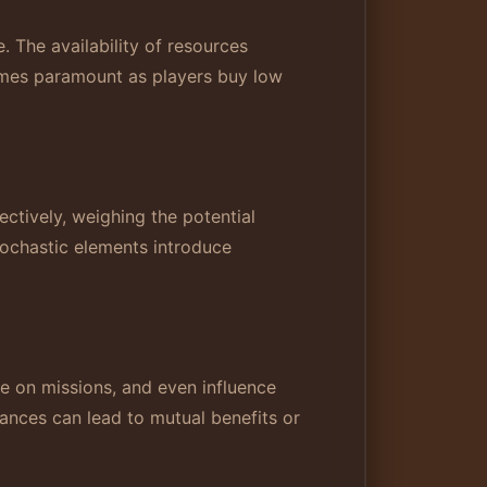
 The availability of resources
comes paramount as players buy low
ectively, weighing the potential
tochastic elements introduce
e on missions, and even influence
iances can lead to mutual benefits or