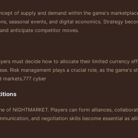
oncept of supply and demand within the game's marketplace.
ions, seasonal events, and digital economics. Strategy be
, and anticipate competitor moves.
yers must decide how to allocate their limited currency eff
ase. Risk management plays a crucial role, as the game's s
ld markets.
777 cyber
itions
one of NIGHTMARKET. Players can form alliances, collaborat
ommunication, and negotiation skills become essential as all