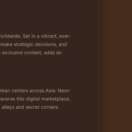
ldwide. Set in a vibrant, ever-
make strategic decisions, and
g exclusive content, adds an
 urban centers across Asia. Neon
averse this digital marketplace,
 alleys and secret corners.