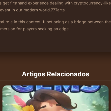
s get firsthand experience dealing with cryptocurrency-lik
elevant in our modern world.
777arts
al role in this context, functioning as a bridge between th
mersion for players seeking an edge.
Artigos Relacionados