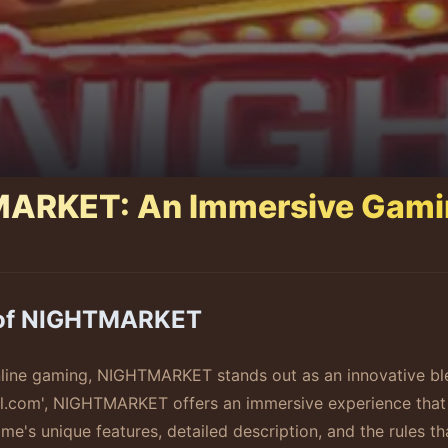
MARKET: An Immersive Gami
 of NIGHTMARKET
online gaming, NIGHTMARKET stands out as an innovative bl
rl.com', NIGHTMARKET offers an immersive experience that 
ame's unique features, detailed description, and the rules th