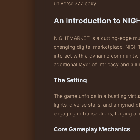
universe.
777 ebuy
An Introduction to N
NIGHTMARKET is a cutting-edge multi
changing digital marketplace, NIGH
interact with a dynamic community. I
additional layer of intricacy and allu
The Setting
The game unfolds in a bustling virtu
lights, diverse stalls, and a myriad 
engaging in transactions, forging al
Core Gameplay Mechanics