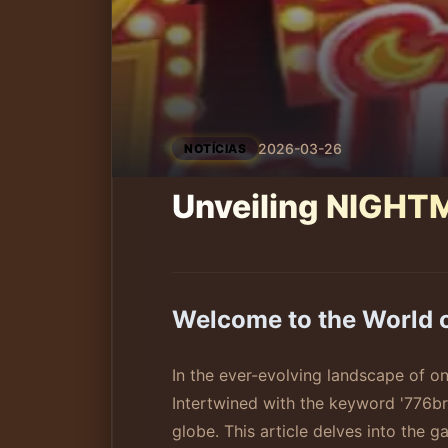
2026-03-26
NOTÍCIAS
Unveiling NIGHT
Welcome to the World
In the ever-evolving landscape of 
Intertwined with the keyword '776b
globe. This article delves into the g