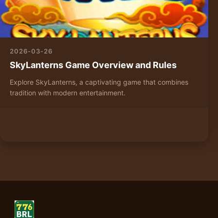
2026-03-26
SkyLanterns Game Overview and Rules
Explore SkyLanterns, a captivating game that combines
tradition with modern entertainment.