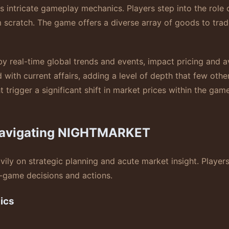
s intricate gameplay mechanics. Players step into the role 
m scratch. The game offers a diverse array of goods to tra
 real-time global trends and events, impact pricing and ava
with current affairs, adding a level of depth that few other
trigger a significant shift in market prices within the gam
 Navigating NIGHTMARKET
ly on strategic planning and acute market insight. Players
n-game decisions and actions.
ics