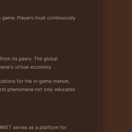
he game. Players must continuously
from its peers. The global
game's virtual economy.
ications for the in-game market,
world phenomena not only educates
ARKET serves as a platform for