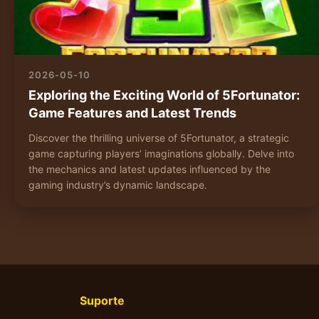
2026-05-10
Exploring the Exciting World of 5Fortunator:
Game Features and Latest Trends
Discover the thrilling universe of 5Fortunator, a strategic
game capturing players’ imaginations globally. Delve into
the mechanics and latest updates influenced by the
gaming industry’s dynamic landscape.
Suporte