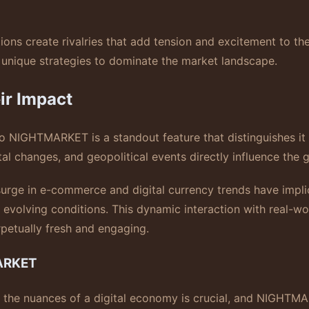
ctions create rivalries that add tension and excitement to t
unique strategies to dominate the market landscape.
ir Impact
to NIGHTMARKET is a standout feature that distinguishes it 
al changes, and geopolitical events directly influence the 
 surge in e-commerce and digital currency trends have impl
 evolving conditions. This dynamic interaction with real-
petually fresh and engaging.
MARKET
ng the nuances of a digital economy is crucial, and NIGHTM