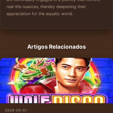
real-life nuances, thereby deepening their
appreciation for the aquatic world.
Artigos Relacionados
2026-05-01