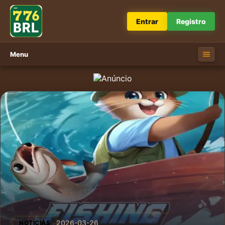
Entrar
Registro
Menu
2026-03-26
NOTÍCIAS