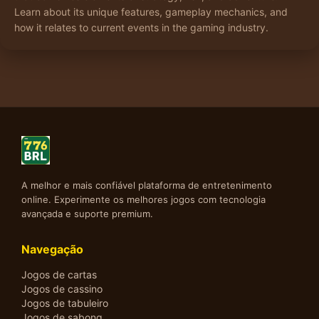
Learn about its unique features, gameplay mechanics, and
how it relates to current events in the gaming industry.
A melhor e mais confiável plataforma de entretenimento
online. Experimente os melhores jogos com tecnologia
avançada e suporte premium.
Navegação
Jogos de cartas
Jogos de cassino
Jogos de tabuleiro
Jogos de sabong