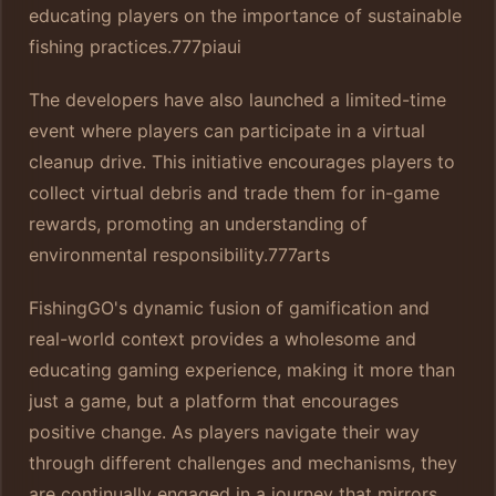
educating players on the importance of sustainable
fishing practices.
777piaui
The developers have also launched a limited-time
event where players can participate in a virtual
cleanup drive. This initiative encourages players to
collect virtual debris and trade them for in-game
rewards, promoting an understanding of
environmental responsibility.
777arts
FishingGO's dynamic fusion of gamification and
real-world context provides a wholesome and
educating gaming experience, making it more than
just a game, but a platform that encourages
positive change. As players navigate their way
through different challenges and mechanisms, they
are continually engaged in a journey that mirrors