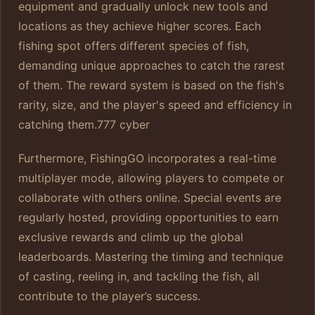
equipment and gradually unlock new tools and
locations as they achieve higher scores. Each
fishing spot offers different species of fish,
demanding unique approaches to catch the rarest
of them. The reward system is based on the fish's
rarity, size, and the player's speed and efficiency in
catching them.
777 cyber
Furthermore, FishingGO incorporates a real-time
multiplayer mode, allowing players to compete or
collaborate with others online. Special events are
regularly hosted, providing opportunities to earn
exclusive rewards and climb up the global
leaderboards. Mastering the timing and technique
of casting, reeling in, and tackling the fish, all
contribute to the player’s success.