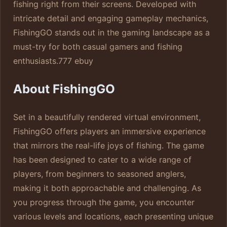
fishing right from their screens. Developed with
intricate detail and engaging gameplay mechanics,
FishingGO stands out in the gaming landscape as a
must-try for both casual gamers and fishing
enthusiasts.
777 ebuy
About FishingGO
Set in a beautifully rendered virtual environment,
FishingGO offers players an immersive experience
that mirrors the real-life joys of fishing. The game
has been designed to cater to a wide range of
players, from beginners to seasoned anglers,
making it both approachable and challenging. As
you progress through the game, you encounter
various levels and locations, each presenting unique