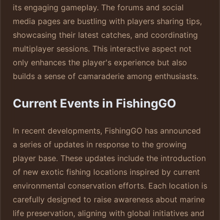
its engaging gameplay. The forums and social
media pages are bustling with players sharing tips,
showcasing their latest catches, and coordinating
multiplayer sessions. This interactive aspect not
only enhances the player's experience but also
builds a sense of camaraderie among enthusiasts.
Current Events in FishingGO
In recent developments, FishingGO has announced
a series of updates in response to the growing
player base. These updates include the introduction
of new exotic fishing locations inspired by current
environmental conservation efforts. Each location is
carefully designed to raise awareness about marine
life preservation, aligning with global initiatives and