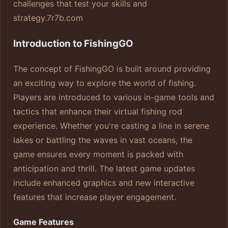
challenges that test your skills and
strategy.
7r7b.com
Introduction to FishingGO
The concept of FishingGO is built around providing
an exciting way to explore the world of fishing.
Players are introduced to various in-game tools and
tactics that enhance their virtual fishing rod
experience. Whether you're casting a line in serene
lakes or battling the waves in vast oceans, the
game ensures every moment is packed with
anticipation and thrill. The latest game updates
include enhanced graphics and new interactive
features that increase player engagement.
Game Features