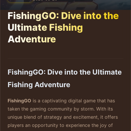
FishingGO: Dive into the
Ultimate Fishing
Adventure
FishingGO: Dive into the Ultimate
Fishing Adventure
FishingGO
is a captivating digital game that has
taken the gaming community by storm. With its
unique blend of strategy and excitement, it offers
players an opportunity to experience the joy of