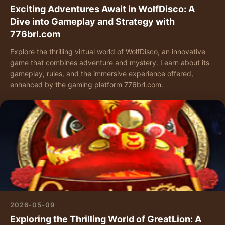
Exciting Adventures Await in WolfDisco: A
Dive into Gameplay and Strategy with
776brl.com
Explore the thrilling virtual world of WolfDisco, an innovative
game that combines adventure and mystery. Learn about its
gameplay, rules, and the immersive experience offered,
enhanced by the gaming platform 776brl.com.
2026-05-09
Exploring the Thrilling World of GreatLion: A