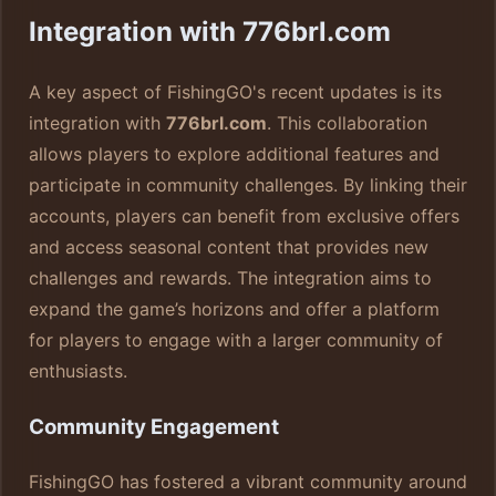
Integration with 776brl.com
A key aspect of FishingGO's recent updates is its
integration with
776brl.com
. This collaboration
allows players to explore additional features and
participate in community challenges. By linking their
accounts, players can benefit from exclusive offers
and access seasonal content that provides new
challenges and rewards. The integration aims to
expand the game’s horizons and offer a platform
for players to engage with a larger community of
enthusiasts.
Community Engagement
FishingGO has fostered a vibrant community around