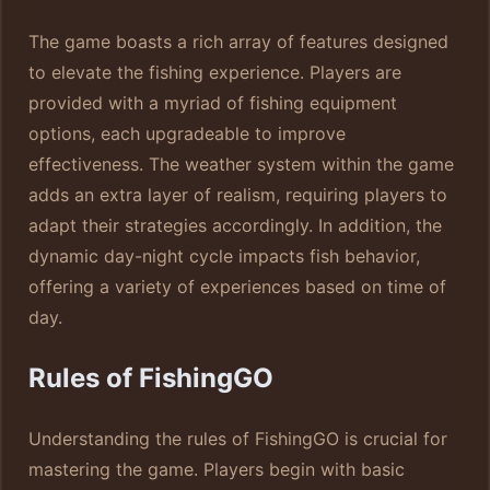
The game boasts a rich array of features designed
to elevate the fishing experience. Players are
provided with a myriad of fishing equipment
options, each upgradeable to improve
effectiveness. The weather system within the game
adds an extra layer of realism, requiring players to
adapt their strategies accordingly. In addition, the
dynamic day-night cycle impacts fish behavior,
offering a variety of experiences based on time of
day.
Rules of FishingGO
Understanding the rules of FishingGO is crucial for
mastering the game. Players begin with basic