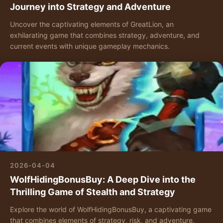
Journey into Strategy and Adventure
Uncover the captivating elements of GreatLion, an
exhilarating game that combines strategy, adventure, and
current events with unique gameplay mechanics.
2026-04-04
WolfHidingBonusBuy: A Deep Dive into the
Thrilling Game of Stealth and Strategy
Explore the world of WolfHidingBonusBuy, a captivating game
that combines elements of strategy, risk, and adventure.