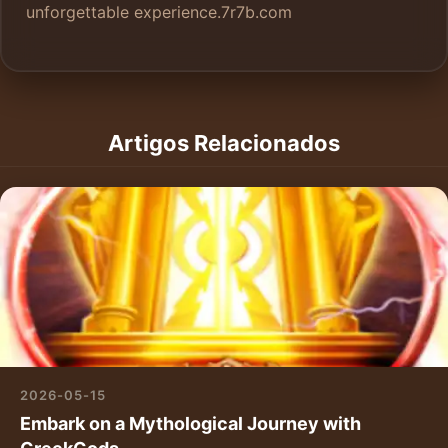
unforgettable experience.
7r7b.com
Artigos Relacionados
2026-05-15
Embark on a Mythological Journey with