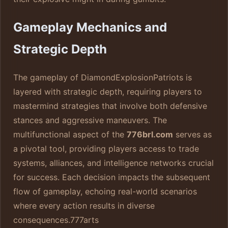
Gameplay Mechanics and
Strategic Depth
The gameplay of DiamondExplosionPatriots is
layered with strategic depth, requiring players to
mastermind strategies that involve both defensive
stances and aggressive maneuvers. The
multifunctional aspect of the
776brl.com
serves as
a pivotal tool, providing players access to trade
systems, alliances, and intelligence networks crucial
for success. Each decision impacts the subsequent
flow of gameplay, echoing real-world scenarios
where every action results in diverse
consequences.
777arts