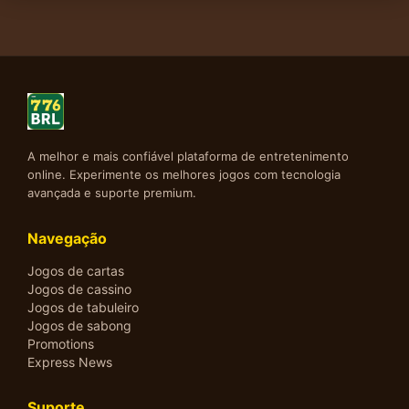
A melhor e mais confiável plataforma de entretenimento
online. Experimente os melhores jogos com tecnologia
avançada e suporte premium.
Navegação
Jogos de cartas
Jogos de cassino
Jogos de tabuleiro
Jogos de sabong
Promotions
Express News
Suporte