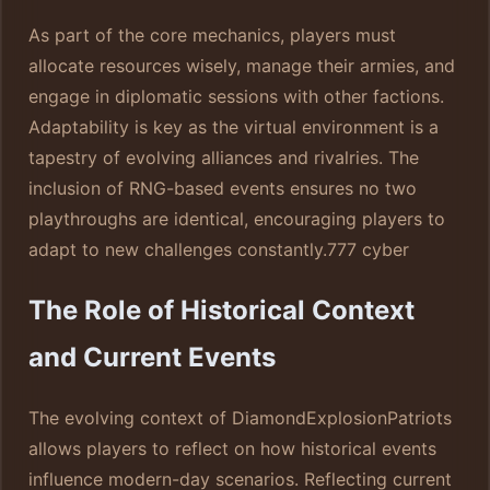
As part of the core mechanics, players must
allocate resources wisely, manage their armies, and
engage in diplomatic sessions with other factions.
Adaptability is key as the virtual environment is a
tapestry of evolving alliances and rivalries. The
inclusion of RNG-based events ensures no two
playthroughs are identical, encouraging players to
adapt to new challenges constantly.
777 cyber
The Role of Historical Context
and Current Events
The evolving context of DiamondExplosionPatriots
allows players to reflect on how historical events
influence modern-day scenarios. Reflecting current