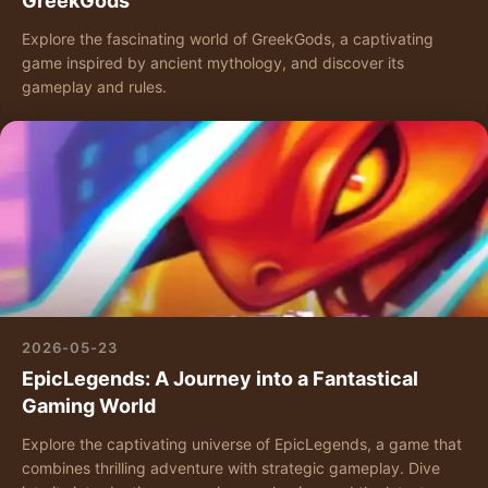
GreekGods
Explore the fascinating world of GreekGods, a captivating
game inspired by ancient mythology, and discover its
gameplay and rules.
2026-05-23
EpicLegends: A Journey into a Fantastical
Gaming World
Explore the captivating universe of EpicLegends, a game that
combines thrilling adventure with strategic gameplay. Dive