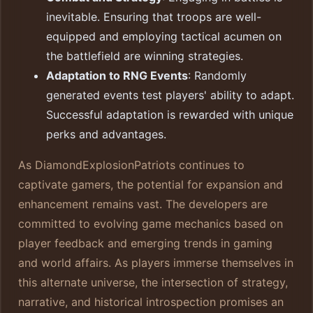
inevitable. Ensuring that troops are well-
equipped and employing tactical acumen on
the battlefield are winning strategies.
Adaptation to RNG Events
: Randomly
generated events test players' ability to adapt.
Successful adaptation is rewarded with unique
perks and advantages.
As DiamondExplosionPatriots continues to
captivate gamers, the potential for expansion and
enhancement remains vast. The developers are
committed to evolving game mechanics based on
player feedback and emerging trends in gaming
and world affairs. As players immerse themselves in
this alternate universe, the intersection of strategy,
narrative, and historical introspection promises an