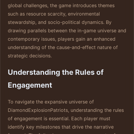
global challenges, the game introduces themes
such as resource scarcity, environmental
stewardship, and socio-political dynamics. By
drawing parallels between the in-game universe and
contemporary issues, players gain an enhanced
understanding of the cause-and-effect nature of
strategic decisions.
Understanding the Rules of
Engagement
To navigate the expansive universe of
DiamondExplosionPatriots, understanding the rules
of engagement is essential. Each player must
identify key milestones that drive the narrative