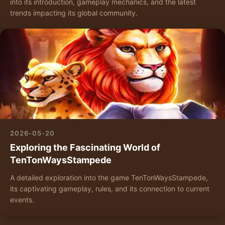
into its introduction, gameplay mechanics, and the latest
trends impacting its global community.
2026-05-20
Exploring the Fascinating World of
TenTonWaysStampede
A detailed exploration into the game TenTonWaysStampede,
its captivating gameplay, rules, and its connection to current
events.