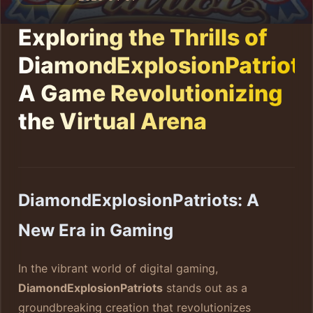
Exploring the Thrills of
DiamondExplosionPatriots
A Game Revolutionizing
the Virtual Arena
DiamondExplosionPatriots: A
New Era in Gaming
In the vibrant world of digital gaming,
DiamondExplosionPatriots
stands out as a
groundbreaking creation that revolutionizes