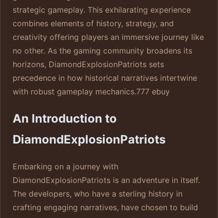
strategic gameplay. This exhilarating experience
combines elements of history, strategy, and
creativity offering players an immersive journey like
no other. As the gaming community broadens its
horizons, DiamondExplosionPatriots sets
precedence in how historical narratives intertwine
with robust gameplay mechanics.
777 ebuy
An Introduction to
DiamondExplosionPatriots
Embarking on a journey with
DiamondExplosionPatriots is an adventure in itself.
The developers, who have a sterling history in
crafting engaging narratives, have chosen to build