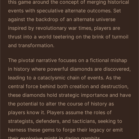
this game around the concept of merging historical
events with speculative alternate outcomes. Set
against the backdrop of an alternate universe
inspired by revolutionary war times, players are
thrust into a world teetering on the brink of turmoil
and transformation.
The pivotal narrative focuses on a fictional mishap
in history where powerful diamonds are discovered,
leading to a cataclysmic chain of events. As the
central force behind both creation and destruction,
these diamonds hold strategic importance and have
the potential to alter the course of history as
players know it. Players assume the roles of
strategists, defenders, and tacticians, seeking to
harness these gems to forge their legacy or emit
their explosive might in daring gambits.