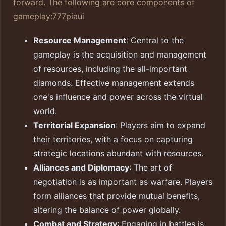
forward. The following are core components of
gameplay:
777piaui
Resource Management
: Central to the
gameplay is the acquisition and management
of resources, including the all-important
diamonds. Effective management extends
one's influence and power across the virtual
world.
Territorial Expansion
: Players aim to expand
their territories, with a focus on capturing
strategic locations abundant with resources.
Alliances and Diplomacy
: The art of
negotiation is as important as warfare. Players
form alliances that provide mutual benefits,
altering the balance of power globally.
Combat and Strategy
: Engaging in battles is