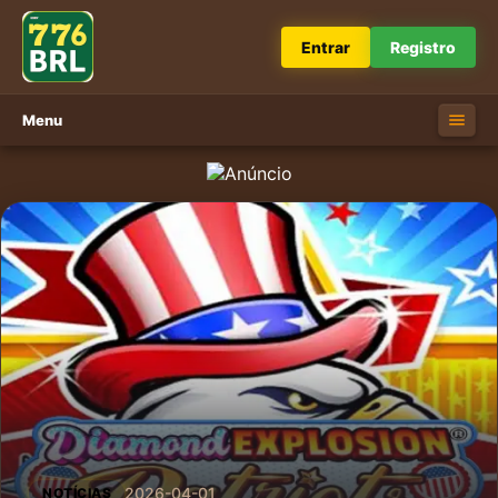
Entrar
Registro
Menu
2026-04-01
NOTÍCIAS